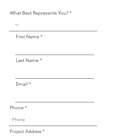
What Best Represents You?
First Name
Last Name
Email
Phone
Project Address