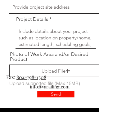
Project Details
Photo of Work Area and/or Desired
Product
Upload File
Fax:
804-798-1308
Upload supported file (Max 15MB)
info@varailing.com
Send