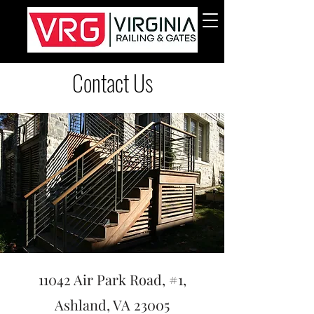
Contact Us
11042 Air Park Road, #1,
Ashland, VA 23005