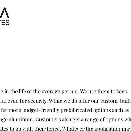
Home
Abo
e in the life of the average person. We use them to keep
, and even for security. While we do offer our custom-built
offer more budget-friendly prefabricated options such as
auge aluminum. Customers also get a range of options wh
ates to go with their fence. Whatever the application may