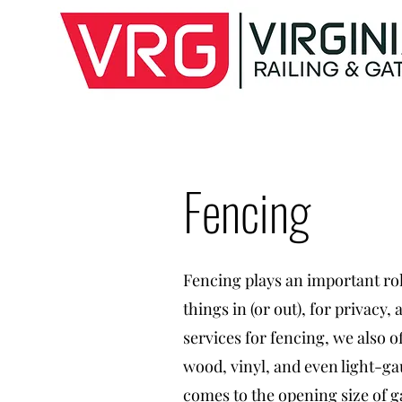
Fencing
Fencing plays an important rol
things in (or out), for privacy
services for fencing, we also 
wood, vinyl, and even light-g
comes to the opening size of g