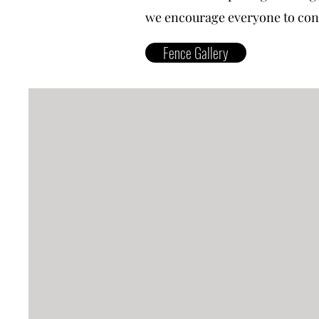
we encourage everyone to conta
Fence Gallery