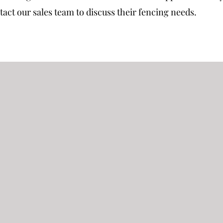
ct our sales team to discuss their fencing needs.