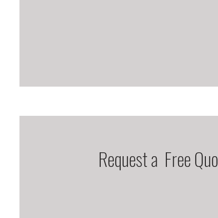
Request a Free Quo