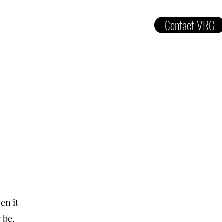
Contact VRG
ut
Services
Gallery
Contact
en it
 be,